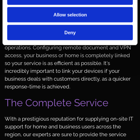
these days and they are increasingly important for
businesses and professionals throughout the world.
Allow selection
Providing iPhone™ and Android™ repairs, our
dependable team also repair tablets. Should you
need to sync your devices to an email address, we
Deny
provide the information you need to link your
operations. Configuring remote document and VPN
access, your business or home is completely linked
so your service is as efficient as possible. It's
incredibly important to link your devices if your
business deals with customers directly, as a quicker
response-time is achieved.
The Complete Service
With a prestigious reputation for supplying on-site IT
support for home and business users across the
region, our experts are sure to provide the service