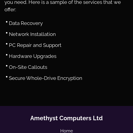
you need. Here is a sample of the services that we
offer:
Data Recovery
Network Installation
PC Repair and Support
Hardware Upgrades
On-Site Callouts
Secure Whole-Drive Encryption
Amethyst Computers Ltd
Home