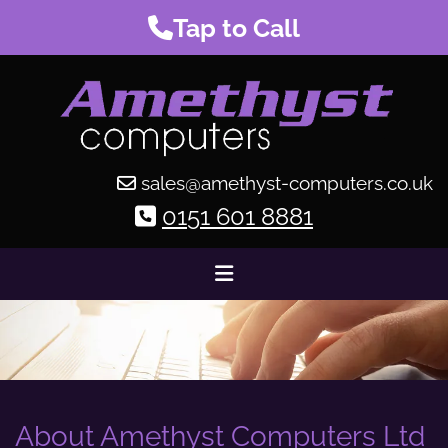
Tap to Call
sales@amethyst-computers.co.uk

0151 601 8881

About Amethyst Computers Ltd