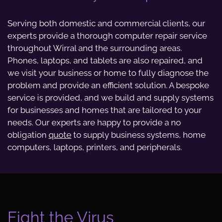
Serving both domestic and commercial clients, our
experts provide a thorough computer repair service
throughout Wirral and the surrounding areas.
Phones, laptops, and tablets are also repaired, and
we visit your business or home to fully diagnose the
problem and provide an efficient solution. A bespoke
service is provided, and we build and supply systems
for businesses and homes that are tailored to your
needs. Our experts are happy to provide a no
obligation
quote
to supply business systems, home
computers, laptops, printers, and peripherals.
Fight the Virus