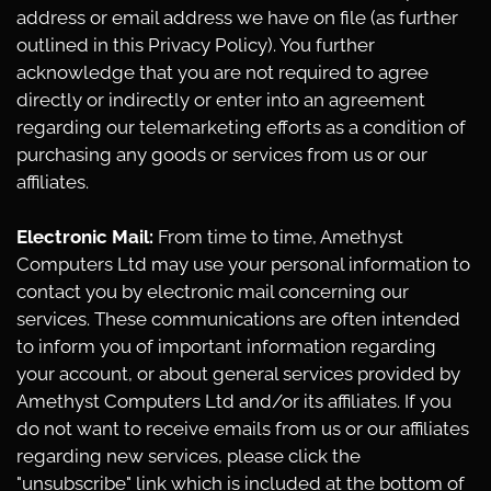
address or email address we have on file (as further
outlined in this Privacy Policy). You further
acknowledge that you are not required to agree
directly or indirectly or enter into an agreement
regarding our telemarketing efforts as a condition of
purchasing any goods or services from us or our
affiliates.
Electronic Mail:
From time to time, Amethyst
Computers Ltd may use your personal information to
contact you by electronic mail concerning our
services. These communications are often intended
to inform you of important information regarding
your account, or about general services provided by
Amethyst Computers Ltd and/or its affiliates. If you
do not want to receive emails from us or our affiliates
regarding new services, please click the
"unsubscribe" link which is included at the bottom of