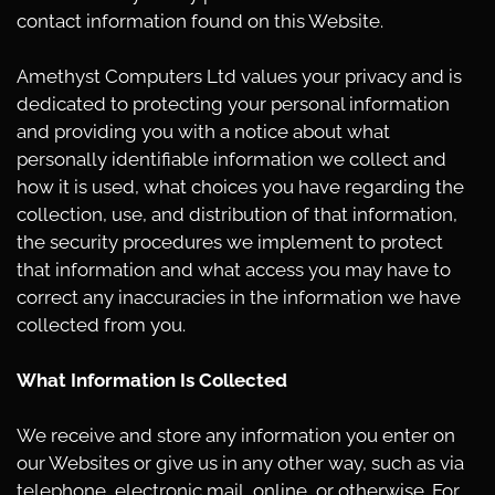
contact information found on this Website.
Amethyst Computers Ltd values your privacy and is
dedicated to protecting your personal information
and providing you with a notice about what
personally identifiable information we collect and
how it is used, what choices you have regarding the
collection, use, and distribution of that information,
the security procedures we implement to protect
that information and what access you may have to
correct any inaccuracies in the information we have
collected from you.
What Information Is Collected
We receive and store any information you enter on
our Websites or give us in any other way, such as via
telephone, electronic mail, online, or otherwise. For