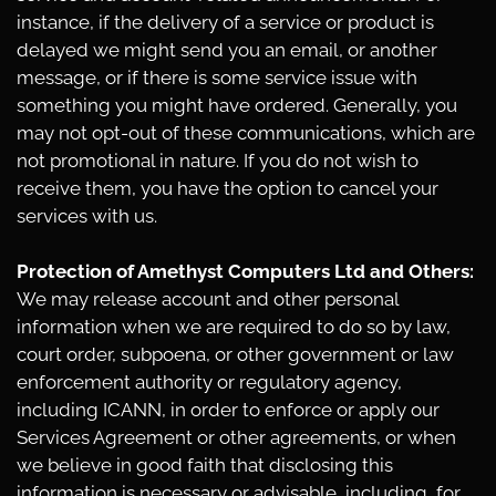
instance, if the delivery of a service or product is
delayed we might send you an email, or another
message, or if there is some service issue with
something you might have ordered. Generally, you
may not opt-out of these communications, which are
not promotional in nature. If you do not wish to
receive them, you have the option to cancel your
services with us.
Protection of Amethyst Computers Ltd and Others:
We may release account and other personal
information when we are required to do so by law,
court order, subpoena, or other government or law
enforcement authority or regulatory agency,
including ICANN, in order to enforce or apply our
Services Agreement or other agreements, or when
we believe in good faith that disclosing this
information is necessary or advisable, including, for