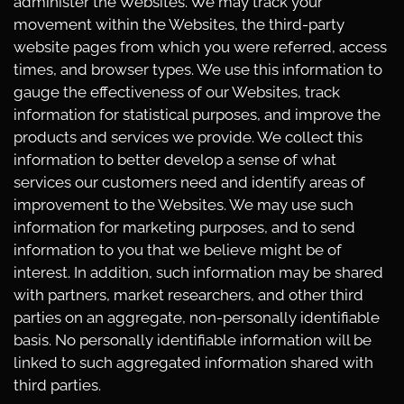
administer the Websites. We may track your
movement within the Websites, the third-party
website pages from which you were referred, access
times, and browser types. We use this information to
gauge the effectiveness of our Websites, track
information for statistical purposes, and improve the
products and services we provide. We collect this
information to better develop a sense of what
services our customers need and identify areas of
improvement to the Websites. We may use such
information for marketing purposes, and to send
information to you that we believe might be of
interest. In addition, such information may be shared
with partners, market researchers, and other third
parties on an aggregate, non-personally identifiable
basis. No personally identifiable information will be
linked to such aggregated information shared with
third parties.