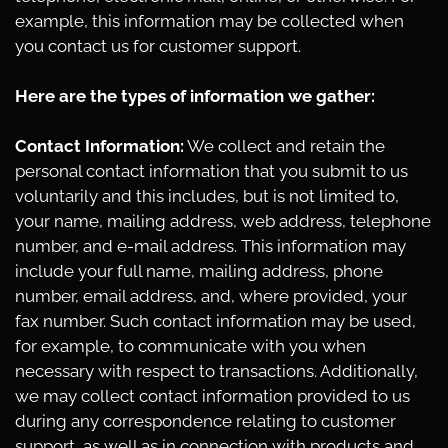
example, this information may be collected when
you contact us for customer support.
Here are the types of information we gather:
Contact Information:
We collect and retain the
personal contact information that you submit to us
voluntarily and this includes, but is not limited to,
your name, mailing address, web address, telephone
number, and e-mail address. This information may
include your full name, mailing address, phone
number, email address, and, where provided, your
fax number. Such contact information may be used,
for example, to communicate with you when
necessary with respect to transactions. Additionally,
we may collect contact information provided to us
during any correspondence relating to customer
support, as well as in connection with products and