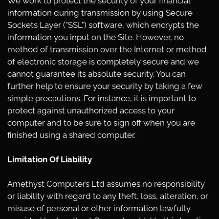
We work to protect the security of your financial
information during transmission by using Secure
Sockets Layer ("SSL") software, which encrypts the
information you input on the Site. However, no
method of transmission over the Internet or method
of electronic storage is completely secure and we
cannot guarantee its absolute security. You can
further help to ensure your security by taking a few
simple precautions. For instance, it is important to
protect against unauthorized access to your
computer and to be sure to sign off when you are
finished using a shared computer.
Limitation Of Liability
Amethyst Computers Ltd assumes no responsibility
or liability with regard to any theft, loss, alteration, or
misuse of personal or other information lawfully