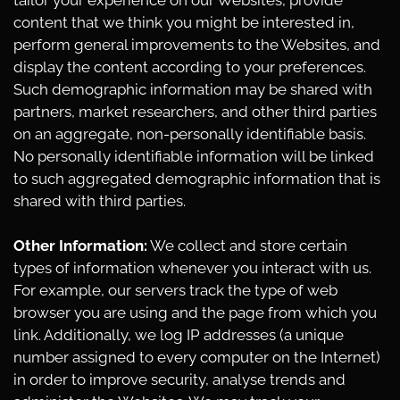
tailor your experience on our Websites, provide
content that we think you might be interested in,
perform general improvements to the Websites, and
display the content according to your preferences.
Such demographic information may be shared with
partners, market researchers, and other third parties
on an aggregate, non-personally identifiable basis.
No personally identifiable information will be linked
to such aggregated demographic information that is
shared with third parties.
Other Information:
We collect and store certain
types of information whenever you interact with us.
For example, our servers track the type of web
browser you are using and the page from which you
link. Additionally, we log IP addresses (a unique
number assigned to every computer on the Internet)
in order to improve security, analyse trends and