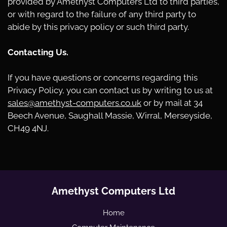
provided by Amethyst Computers Ltd to third parties,
or with regard to the failure of any third party to
abide by this privacy policy or such third party.
Contacting Us.
If you have questions or concerns regarding this
Privacy Policy, you can contact us by writing to us at
sales@amethyst-computers.co.uk
or by mail at 34
Beech Avenue, Saughall Massie, Wirral, Merseyside,
CH49 4NJ.
Amethyst Computers Ltd
Home