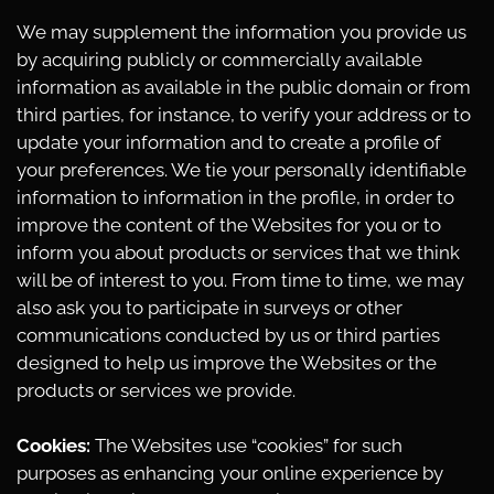
We may supplement the information you provide us
by acquiring publicly or commercially available
information as available in the public domain or from
third parties, for instance, to verify your address or to
update your information and to create a profile of
your preferences. We tie your personally identifiable
information to information in the profile, in order to
improve the content of the Websites for you or to
inform you about products or services that we think
will be of interest to you. From time to time, we may
also ask you to participate in surveys or other
communications conducted by us or third parties
designed to help us improve the Websites or the
products or services we provide.
Cookies:
The Websites use “cookies” for such
purposes as enhancing your online experience by