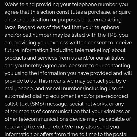
Website and providing your telephone number, you
agree that this action constitutes a purchase, enquiry,
and/or application for purposes of telemarketing
laws. Regardless of the fact that your telephone
and/or cell number may be listed with the TPS, you
are providing your express written consent to receive
future information (including telemarketing) about
products and services from us and/or our affiliates,
and you hereby agree and consent to our contacting
you using the information you have provided and will
provide to us. This means we may contact you by e-
mail, phone, and/or cell number (including use of
automated dialing equipment and/or pre-recorded
calls), text (SMS) message, social networks, or any
other means of communication that your wireless or
other telecommunications device may be capable of
receiving (i.e. video, etc.). We may also send you
information or offers from time to time to the postal