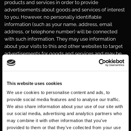
products and services in order to provide
advertisements about goods and services of interest
to you. However, no personally identifiable
information (such as your name, address, email
address, or telephone number) will be connected
with such information. They may use information
about your visits to this and other websites to target
advertisements for goods and services and may be
used to keep track of user response to each
advertisement. These targeted advertisements may
appear on our Websites or on other sites that you
visit. The anonymous information is collected
This website uses cookies
through the use of a pixel tag or cookies, which are
We use cookies to personalise content and ads, to
industry standard technologies used by most major
provide social media features and to analyse our traffic.
websites. If you do not want such companies to
We also share information about your use of our site with
collect this information you may opt out.
our social media, advertising and analytics partners who
To learn more about the use of this information or
may combine it with other information that you’ve
choose not to have this information used by certain
provided to them or that they’ve collected from your use