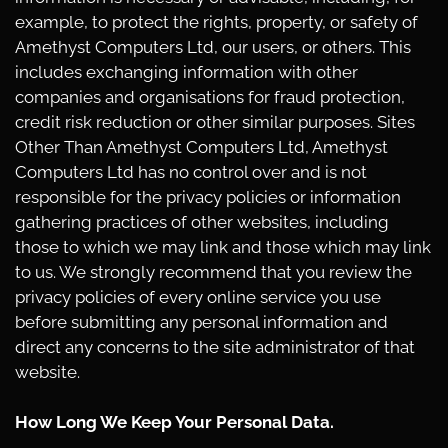
example, to protect the rights, property, or safety of
Amethyst Computers Ltd, our users, or others. This
includes exchanging information with other
companies and organisations for fraud protection,
credit risk reduction or other similar purposes. Sites
Other Than Amethyst Computers Ltd, Amethyst
Computers Ltd has no control over and is not
responsible for the privacy policies or information
gathering practices of other websites, including
those to which we may link and those which may link
to us. We strongly recommend that you review the
privacy policies of every online service you use
before submitting any personal information and
direct any concerns to the site administrator of that
website.
How Long We Keep Your Personal Data.