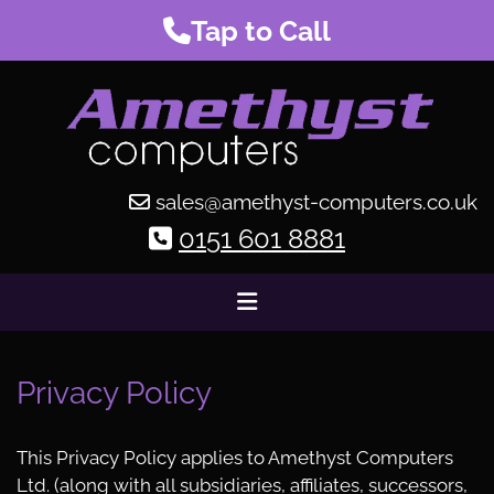
Tap to Call
sales@amethyst-computers.co.uk

0151 601 8881

Privacy Policy
This Privacy Policy applies to Amethyst Computers
Ltd. (along with all subsidiaries, affiliates, successors,