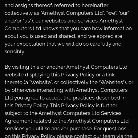
and assigns thereof, referred to hereinafter
collectively as “Amethyst Computers Ltd”, "we", "our"
and/or "us"), our websites and services. Amethyst
Computers Ltd knows that you care how information
about you is used and shared, and we appreciate
your expectation that we will do so carefully and
sensibly.
By visiting this or another Amethyst Computers Ltd
website displaying this Privacy Policy or a link
thereto (a "Website", or collectively the “Websites”), or
by otherwise interacting with Amethyst Computers
Ltd you agree to accept the practices described in
this Privacy Policy. This Privacy Policy is further
subject to the Amethyst Computers Ltd Services
Agreement related to the Amethyst Computers Ltd
services you utilise and/or purchase. For questions
on this Privacy Policy please contact our team via the