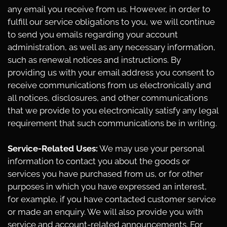
any email you receive from us. However, in order to
fulfill our service obligations to you, we will continue
to send you emails regarding your account
administration, as well as any necessary information,
such as renewal notices and instructions. By
providing us with your email address you consent to
receive communications from us electronically and
all notices, disclosures, and other communications
that we provide to you electronically satisfy any legal
requirement that such communications be in writing.
Service-Related Uses:
We may use your personal
information to contact you about the goods or
services you have purchased from us, or for other
purposes in which you have expressed an interest,
for example, if you have contacted customer service
or made an enquiry. We will also provide you with
service and account-related announcements. For