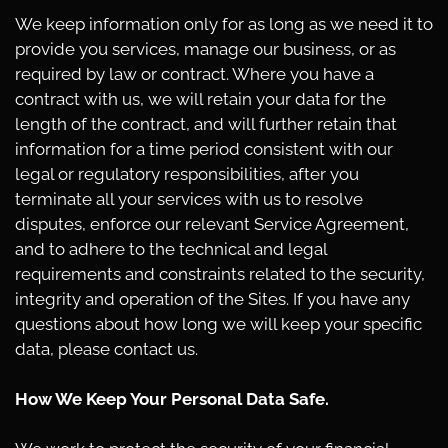
We keep information only for as long as we need it to
provide you services, manage our business, or as
required by law or contract. Where you have a
contract with us, we will retain your data for the
length of the contract, and will further retain that
information for a time period consistent with our
legal or regulatory responsibilities, after you
terminate all your services with us to resolve
disputes, enforce our relevant Service Agreement,
and to adhere to the technical and legal
requirements and constraints related to the security,
integrity and operation of the Sites. If you have any
questions about how long we will keep your specific
data, please contact us.
How We Keep Your Personal Data Safe.