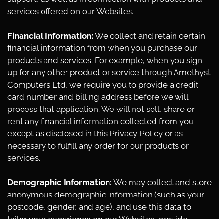
services offered on our Websites.
Financial Information:
We collect and retain certain
financial information from when you purchase our
products and services. For example, when you sign
up for any other product or service through Amethyst
Computers Ltd, we require you to provide a credit
card number and billing address before we will
process that application. We will not sell, share or
rent any financial information collected from you
except as disclosed in this Privacy Policy or as
necessary to fulfill any order for our products or
services.
Demographic Information:
We may collect and store
anonymous demographic information (such as your
postcode, gender, and age), and use this data to