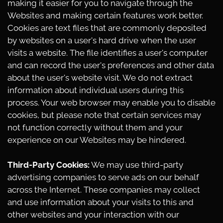
making it easier for you to navigate through the
Websites and making certain features work better.
Cookies are text files that are commonly deposited
by websites on a user's hard drive when the user
visits a website. The file identifies a user's computer
and can record the user's preferences and other data
about the user's website visit. We do not extract
information about individual users during this
process. Your web browser may enable you to disable
cookies, but please note that certain services may
not function correctly without them and your
experience on our Websites may be hindered.
Third-Party Cookies:
We may use third-party
advertising companies to serve ads on our behalf
across the Internet. These companies may collect
and use information about your visits to this and
other websites and your interaction with our