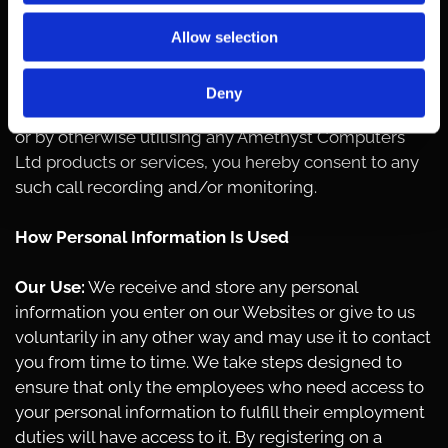
by Amethyst Computers Ltd representatives. This is
to guarantee that prompt, consistent assistance and
Allow selection
accurate information is delivered in a professional
manner. In contacting Amethyst Computers Ltd
Deny
creating an account with Amethyst Computers Ltd,
or by otherwise utilising any Amethyst Computers
Ltd products or services, you hereby consent to any
such call recording and/or monitoring.
How Personal Information Is Used
Our Use:
We receive and store any personal
information you enter on our Websites or give to us
voluntarily in any other way and may use it to contact
you from time to time. We take steps designed to
ensure that only the employees who need access to
your personal information to fulfill their employment
duties will have access to it. By registering on a